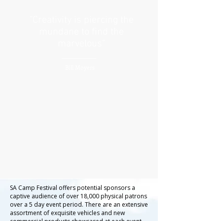
"Creativity is piercing the
mundane to find the
marvelous"
Bill Moyers
SA Camp Festival offers potential sponsors a
captive audience of over 18,000 physical patrons
over a 5 day event period. There are an extensive
assortment of exquisite vehicles and new