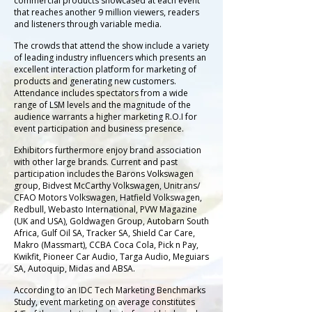
commercial products showcased at each event
that reaches another 9 million viewers, readers
and listeners through variable media.
The crowds that attend the show include a variety
of leading industry influencers which presents an
excellent interaction platform for marketing of
products and generating new customers.
Attendance includes spectators from a wide
range of LSM levels and the magnitude of the
audience warrants a higher marketing R.O.I for
event participation and business presence.
Exhibitors furthermore enjoy brand association
with other large brands. Current and past
participation includes the Barons Volkswagen
group, Bidvest McCarthy Volkswagen, Unitrans/
CFAO Motors Volkswagen, Hatfield Volkswagen,
Redbull, Webasto International, PVW Magazine
(UK and USA), Goldwagen Group, Autobarn South
Africa, Gulf Oil SA, Tracker SA, Shield Car Care,
Makro (Massmart), CCBA Coca Cola, Pick n Pay,
Kwikfit, Pioneer Car Audio, Targa Audio, Meguiars
SA, Autoquip, Midas and ABSA.
According to an IDC Tech Marketing Benchmarks
Study, event marketing on average constitutes