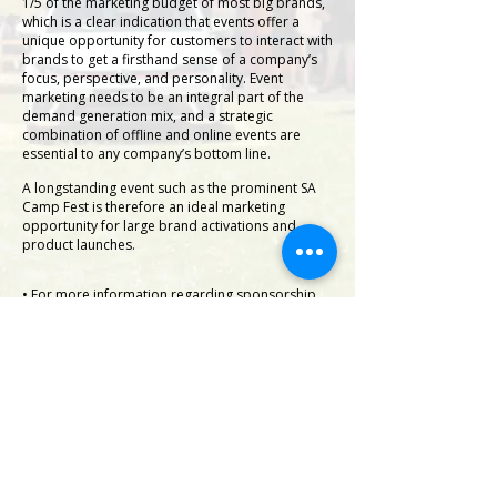
1/5 of the marketing budget of most big brands,
which is a clear indication that events offer a
unique opportunity for customers to interact with
brands to get a firsthand sense of a company’s
focus, perspective, and personality. Event
marketing needs to be an integral part of the
demand generation mix, and a strategic
combination of offline and online events are
essential to any company’s bottom line.
A longstanding event such as the prominent SA
Camp Fest is therefore an ideal marketing
opportunity for large brand activations and
product launches.
• For more information regarding sponsorship
and exhibitor participation click here>
Brand Participation
• For more information on the annual Wolfsburg
Project giveaway car>.
Wolfsburg
• For the event vending and exhibitor application
form>