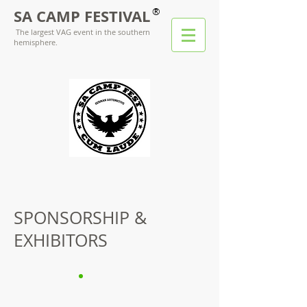
®
SA CAMP FESTIVAL
The largest VAG event in the southern
hemisphere.
SPONSORSHIP &
EXHIBITORS