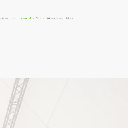
 & Footprint
Show And Shine
Attendance
More