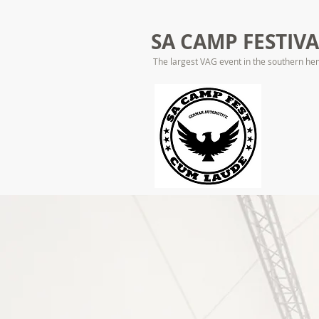
SA CAMP FESTIV
The largest VAG event in the southern he