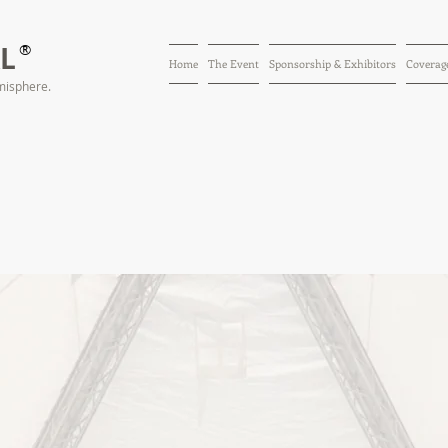
AL
®
Home
The Event
Sponsorship & Exhibitors
Coverage
misphere.